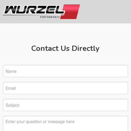
Contact Us Directly