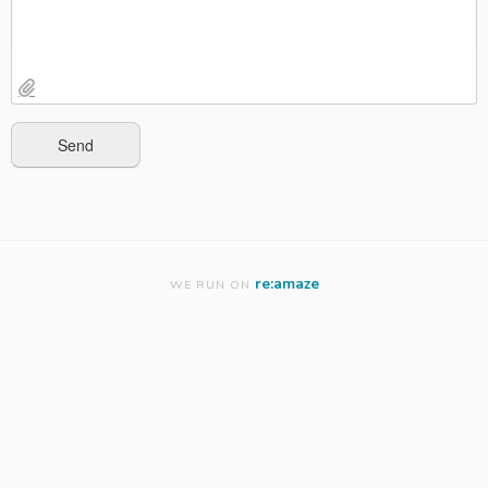
re:amaze
WE RUN ON